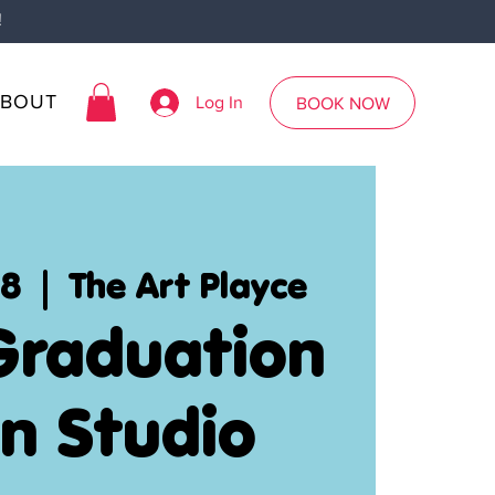
!
ABOUT
Log In
BOOK NOW
28
  |  
The Art Playce
Graduation
n Studio