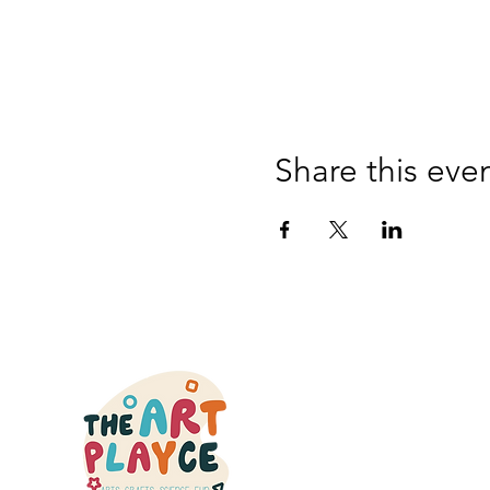
Share this eve
QUICK
HOME
CLASSES
OPEN STU