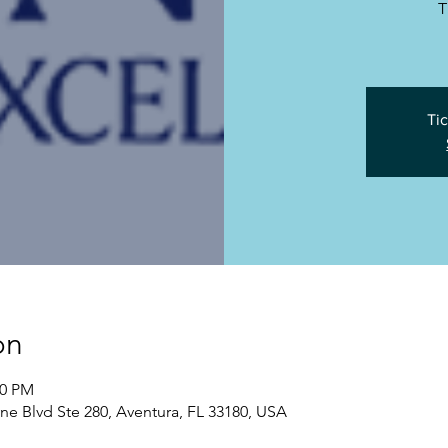
T
Tic
on
00 PM
yne Blvd Ste 280, Aventura, FL 33180, USA