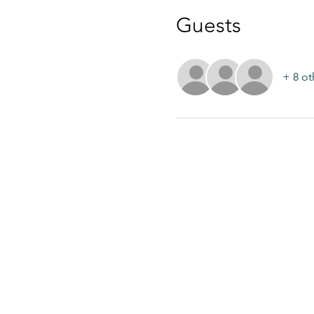
Guests
+ 8 ot