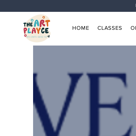
HOME
CLASSES
O