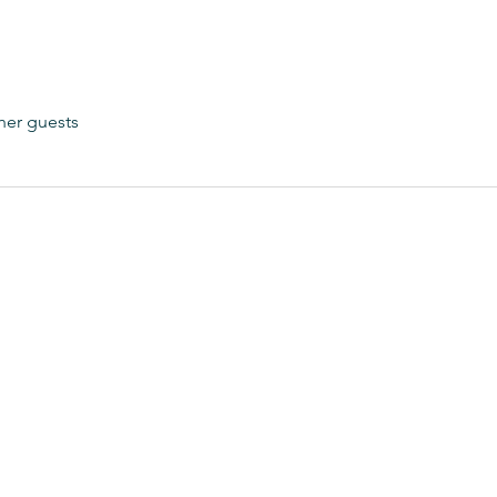
her guests