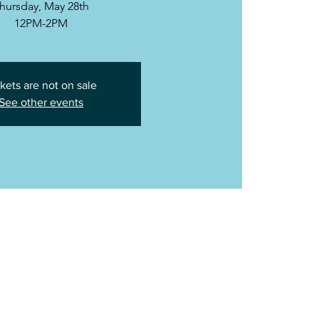
hursday, May 28th
12PM-2PM
kets are not on sale
See other events