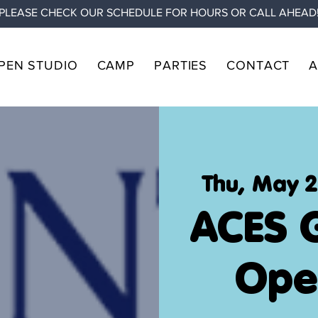
PLEASE CHECK OUR SCHEDULE FOR HOURS OR CALL AHEAD
PEN STUDIO
CAMP
PARTIES
CONTACT
Thu, May 
ACES 
Ope