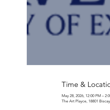
Time & Locati
May 28, 2026, 12:00 PM – 2:
The Art Playce, 18801 Bisca