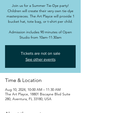
Join us for a Summer Tie-Dye party!
Children will create their very own tie-dye
masterpieces. The Art Playce will provide 1
bucket hat, tote bag, or t-shirt per child.
Admission includes 90 minutes of Open
Studio from 10am-11:30am
Tickets are not on sale
See other events
Time & Location
Aug 10, 2024, 10:00 AM – 11:30 AM
The Art Playce, 18801 Biscayne Blvd Suite
280, Aventura, FL 33180, USA