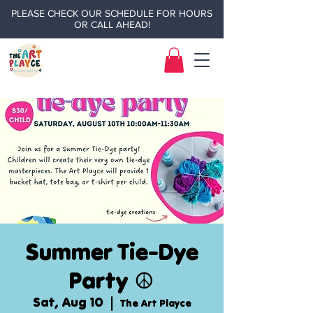
PLEASE CHECK OUR SCHEDULE FOR HOURS
OR CALL AHEAD!
Summer Tie-Dye
Party ☮️
Sat, Aug 10
  |  
The Art Playce