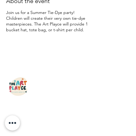
About the event
Join us for a Summer Tie-Dye party!
Children will create their very own tie-dye
masterpieces. The Art Playce will provide 1
bucket hat, tote bag, or t-shirt per child.
QUICK LINKS
HOME
CLASSES
OPEN STUDIO