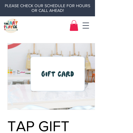
PLEASE CHECK OUR SCHEDULE FOR HOURS
OR CALL AHEAD!
TAP GIFT