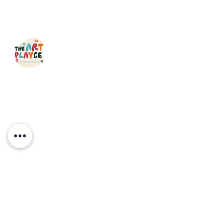
QUICK LINKS
HOME
CLASSES
OPEN STUDIO
MAKERS CAMP
PARTIES & EVENTS
ABOUT
GIFT CARDS
CONTACT
FAQ