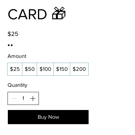
CARD 🎁
$25
Amount
$25
$50
$100
$150
$200
Quantity
Buy Now