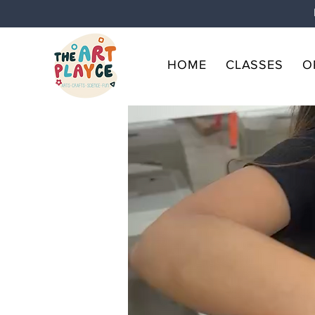
HOME
CLASSES
O