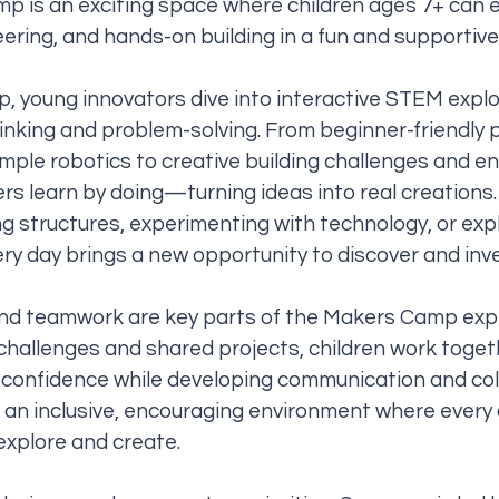
p is an exciting space where children ages 7+ can e
eering, and hands-on building in a fun and supportiv
 young innovators dive into interactive STEM explo
thinking and problem-solving. From beginner-friendl
simple robotics to creative building challenges and e
rs learn by doing—turning ideas into real creations
ng structures, experimenting with technology, or exp
ery day brings a new opportunity to discover and inv
and teamwork are key parts of the Makers Camp exp
hallenges and shared projects, children work toge
d confidence while developing communication and co
r an inclusive, encouraging environment where every 
xplore and create.