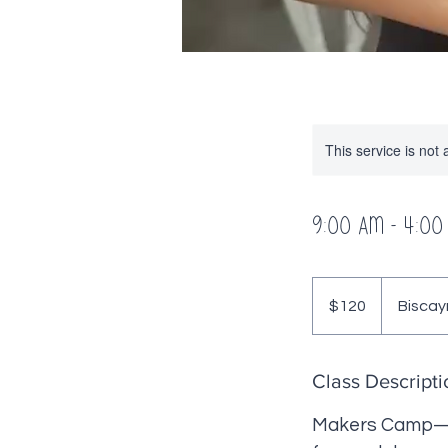
This service is not 
9:00 AM - 4:00
120
US
$120
Biscay
dollars
Class Descripti
Makers Camp—whe