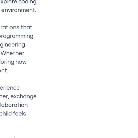
xplore coding,
e environment.
rations that
y programming
ngineering
. Whether
loring how
ent.
erience.
ther, exchange
llaboration
child feels