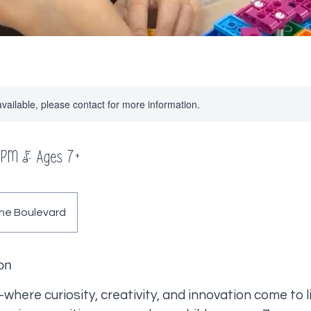
available, please contact for more information.
 PM | Ages 7+
ne Boulevard
on
re curiosity, creativity, and innovation come to l