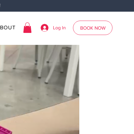
!
ABOUT
Log In
BOOK NOW