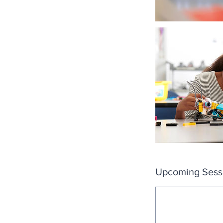
Upcoming Sess