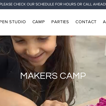
PLEASE CHECK OUR SCHEDULE FOR HOURS OR CALL AHEAD
PEN STUDIO
CAMP
PARTIES
CONTACT
MAKERS CAMP