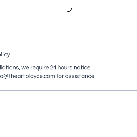
licy
lations, we require 24 hours notice.
fo@theartplayce.com for assistance.
 LINKS
CONTACT US