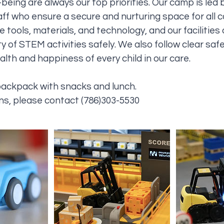
being are always our top priorities. Our camp is led b
ff who ensure a secure and nurturing space for all
 tools, materials, and technology, and our facilities
y of STEM activities safely. We also follow clear saf
lth and happiness of every child in our care.
backpack with snacks and lunch.