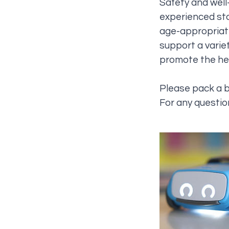
Safety and well-
experienced sta
age-appropriate
support a variet
promote the hea
Please pack a 