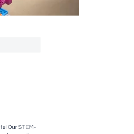
ife! Our STEM-