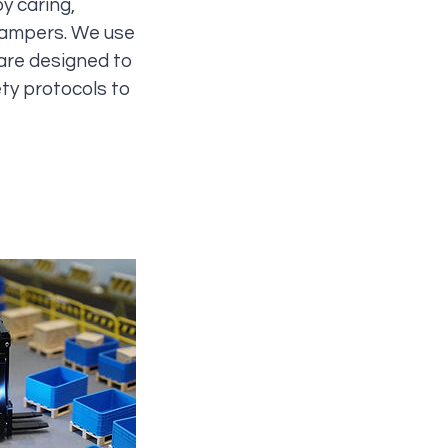
y caring,
 campers. We use
 are designed to
ety protocols to