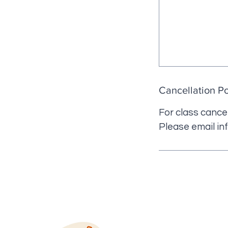
Cancellation Po
For class cancel
Please email in
QUICK