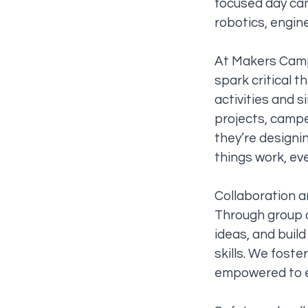
focused day cam
robotics, engin
At Makers Camp,
spark critical 
activities and 
projects, campe
they’re designi
things work, ev
Collaboration 
Through group c
ideas, and buil
skills. We foste
empowered to e